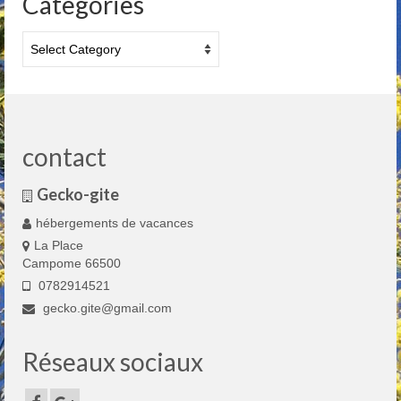
Categories
Categories
contact
Gecko-gite
hébergements de vacances
La Place
Campome 66500
0782914521
gecko.gite@gmail.com
Réseaux sociaux