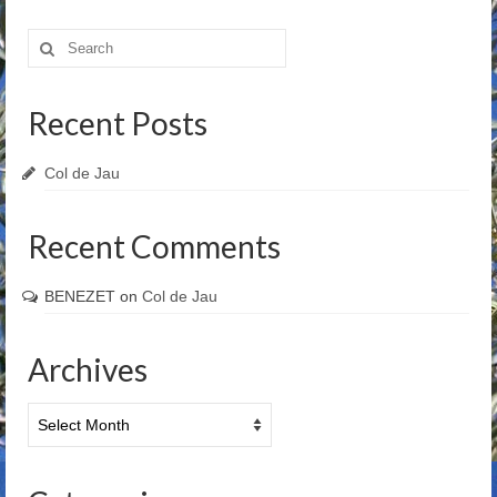
Search
for:
Recent Posts
Col de Jau
Recent Comments
BENEZET
on
Col de Jau
Archives
Archives