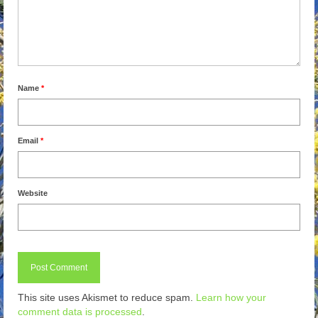
Name
*
Email
*
Website
This site uses Akismet to reduce spam.
Learn how your
comment data is processed
.