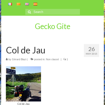
Search
for:
Gecko Gite
Col de Jau
26
MAY 2015
by
Gèrard Blazi
|
posted in:
Non classé
|
1
Col de Jau