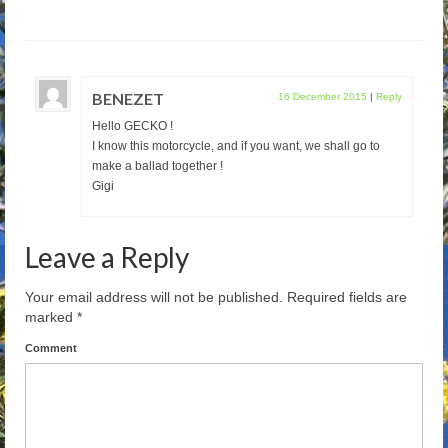
BENEZET
16 December 2015
|
Reply
Hello GECKO !
I know this motorcycle, and if you want, we shall go to
make a ballad together !
Gigi
Leave a Reply
Your email address will not be published.
Required fields are
marked
*
Comment